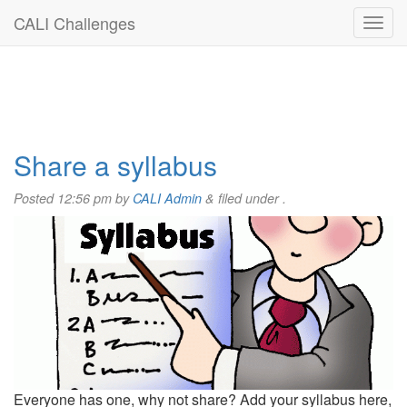
CALI Challenges
Share a syllabus
Posted
12:56 pm
by
CALI Admin
&
filed under .
Everyone has one, why not share? Add your syllabus here,