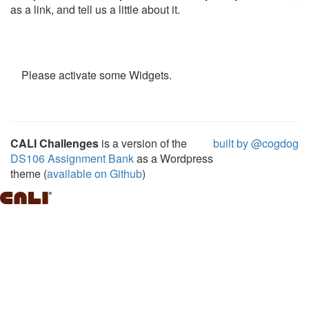
as a link, and tell us a little about it.
Please activate some Widgets.
CALI Challenges
is a version of the
built by @cogdog
DS106 Assignment Bank
as a Wordpress
theme (
available on Github
)