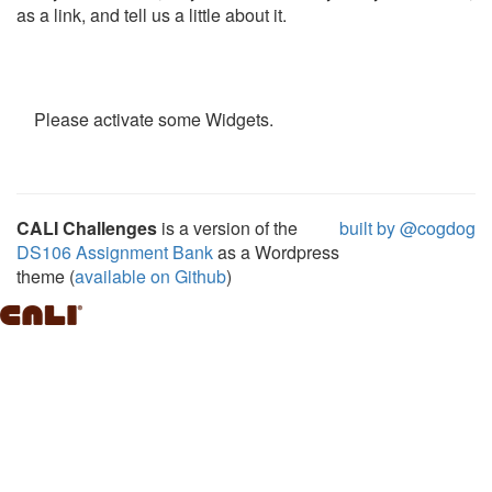
as a link, and tell us a little about it.
Please activate some Widgets.
CALI Challenges
is a version of the
built by @cogdog
DS106 Assignment Bank
as a Wordpress
theme (
available on Github
)