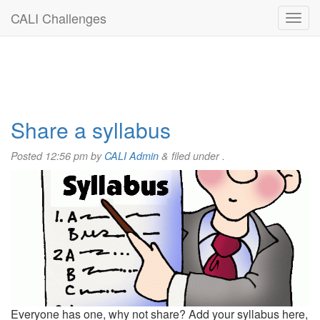
CALI Challenges
Share a syllabus
Posted
12:56 pm
by
CALI Admin
&
filed under .
Everyone has one, why not share? Add your syllabus here,